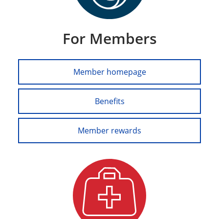
For Members
Member homepage
Benefits
Member rewards