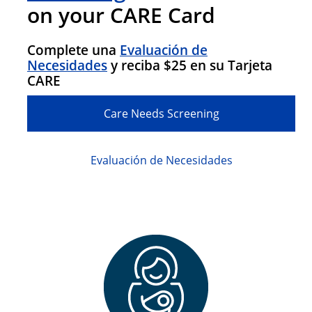
on your CARE Card
Complete una
Evaluación de
Necesidades
y reciba $25 en su Tarjeta
CARE
Care Needs Screening
Evaluación de Necesidades