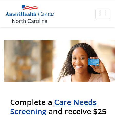
Complete a
Care Needs
Screening
and receive $25