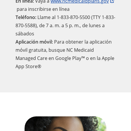
En línea:
Vaya a
www.ncmedicaidplans.gov
para inscribirse en línea
Teléfono:
Llame al 1-833-870-5500 (TTY 1-833-
870-5588), de 7 a. m. a 5 p. m., de lunes a
sábados
Aplicación móvil:
Para obtener la aplicación
móvil gratuita, busque NC Medicaid
Managed Care en Google Play™ o en la Apple
App Store®