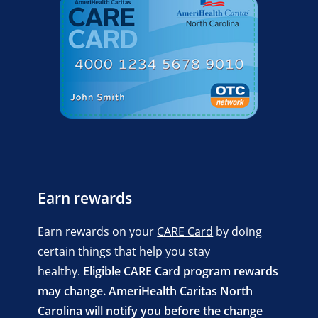
Earn rewards
Earn rewards on your
CARE Card
by doing
certain things that help you stay
healthy.
Eligible CARE Card program rewards
may change. AmeriHealth Caritas North
Carolina will notify you before the change