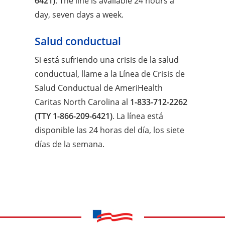
6421)
. The line is available 24 hours a
day, seven days a week.
Salud conductual
Si está sufriendo una crisis de la salud
conductual, llame a la Línea de Crisis de
Salud Conductual de AmeriHealth
Caritas North Carolina al
1-833-712-2262
(TTY 1-866-209-6421)
. La línea está
disponible las 24 horas del día, los siete
días de la semana.