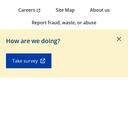
Careers
Site Map
About us
Report fraud, waste, or abuse
Non-discrimination notice (PDF)
How are we doing?
Download our Mobile app
Take survey
Connect with us on social media