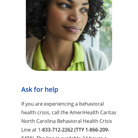
Ask for help
If you are experiencing a behavioral
health crisis, call the AmeriHealth Caritas
North Carolina Behavioral Health Crisis
Line at 1
-833-712-2262 (TTY 1-866-209-