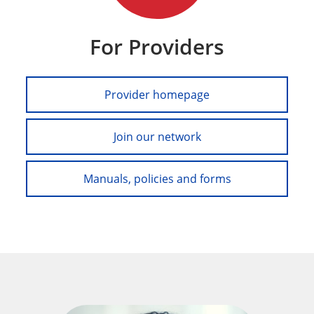
For Providers
Provider homepage
Join our network
Manuals, policies and forms