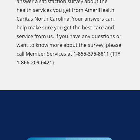
answer a satisfaction survey about the
health services you get from AmeriHealth
Caritas North Carolina. Your answers can
help make sure you get the best care and
service from us. If you have any questions or
want to know more about the survey, please
call Member Services at
1-855-375-8811 (TTY
1-866-209-6421)
.