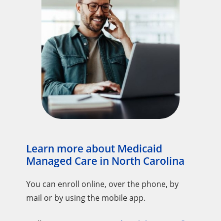
Learn more about Medicaid
Managed Care in North Carolina
You can enroll online, over the phone, by
mail or by using the mobile app.