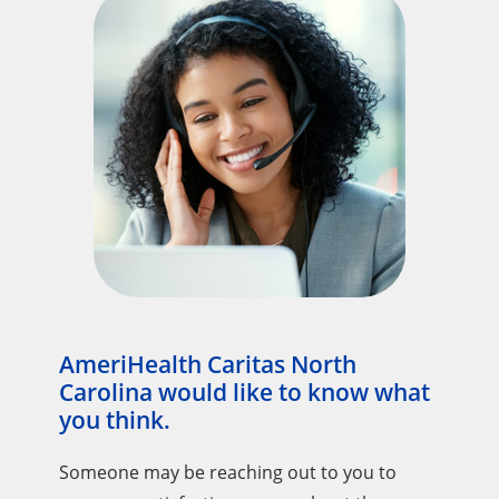
AmeriHealth Caritas North
Carolina would like to know what
you think.
Someone may be reaching out to you to