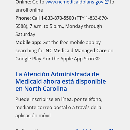
Online:
Go to
www.ncmedicaidplans.gov
to
enroll online
Phone:
Call
1-833-870-5500
(TTY 1-833-870-
5588), 7 a.m. to 5 p.m., Monday through
Saturday
Mobile app:
Get the free mobile app by
searching for
NC Medicaid Managed Care
on
Google Play™ or the Apple App Store®
La Atención Administrada de
Medicaid ahora está disponible
en North Carolina
Puede inscribirse en línea, por teléfono,
mediante correo postal o a través de la
aplicación móvil.