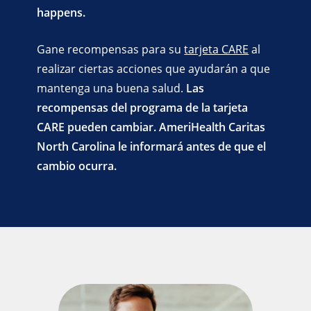
happens.
Gane recompensas para su
tarjeta CARE
al
realizar ciertas acciones que ayudarán a que
mantenga una buena salud.
Las
recompensas del programa de la tarjeta
CARE pueden cambiar. AmeriHealth Caritas
North Carolina le informará antes de que el
cambio ocurra.