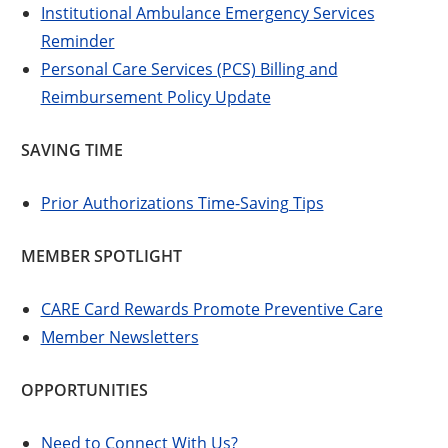
Institutional Ambulance Emergency Services
Reminder
Personal Care Services (PCS) Billing and
Reimbursement Policy Update
SAVING TIME
Prior Authorizations Time-Saving Tips
MEMBER SPOTLIGHT
CARE Card Rewards Promote Preventive Care
Member Newsletters
OPPORTUNITIES
Need to Connect With Us?