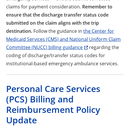
claims for payment consideration.
Remember to
ensure that the discharge transfer status code
submitted on the claim aligns with the trip
destination.
Follow the guidance in
the Center for
Medicaid Services (CMS) and National Uniform Claim
Opens a new window
Committee (NUCC) billing guidance
regarding the
coding of discharge/transfer status codes for
institutional-based emergency ambulance services.
Personal Care Services
(PCS) Billing and
Reimbursement Policy
Update