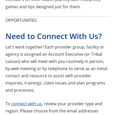
games and tips designed just for them.
OPPORTUNITIES
Need to Connect With Us?
Let’s work together! Each provider group, facility or
agency is assigned an Account Executive (or Tribal
Liaison) who will meet with you routinely in person,
by web meeting or by telephone to serve as an initial
contact and resource to assist with provider
inquiries, trainings, claim issues and plan programs
and processes.
Opens a new window
To
connect with us
, review your provider type and
region. Please choose from the email addresses