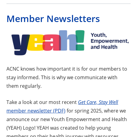
Member Newsletters
ACNC knows how important it is for our members to
stay informed. This is why we communicate with
them regularly.
Take a look at our most recent
Get Care, Stay Well
Opens a new window
member newsletter (PDF)
for spring 2025, where we
announce our new Youth Empowerment and Health
(YEAH) Logo! YEAH was created to help young
members on their health journey with resources,