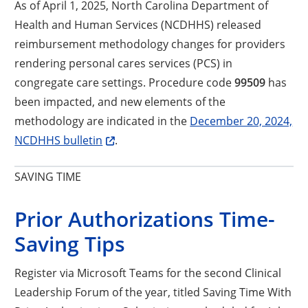
As of April 1, 2025, North Carolina Department of
Health and Human Services (NCDHHS) released
reimbursement methodology changes for providers
rendering personal cares services (PCS) in
congregate care settings. Procedure code
99509
has
been impacted, and new elements of the
methodology are indicated in the
December 20, 2024,
Opens a new window
NCDHHS bulletin
.
SAVING TIME
Prior Authorizations Time-
Saving Tips
Register via Microsoft Teams for the second Clinical
Leadership Forum of the year, titled Saving Time With