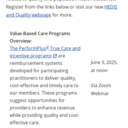
Register from the links below or visit our new
HEDIS
and Quality webpage
for more.
Value-Based Care Programs
Overview:
®
The PerformPlus
True Care and
incentive programs
are
June 3, 2025,
reimbursement systems
at noon
developed for participating
practitioners to deliver quality,
cost-effective and timely care to
Via Zoom
our members. These programs
Opens a
Webinar
suggest opportunities for
providers to enhance revenue
while providing quality and cost-
effective care.