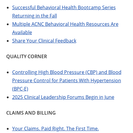
Successful Behavioral Health Bootcamp Series
Returning in the Fall
Multiple ACNC Behavioral Health Resources Are
Available
Share Your Clinical Feedback
QUALITY CORNER
Controlling High Blood Pressure (CBP) and Blood
Pressure Control for Patients With Hypertension
(BPC-E)
2025 Clinical Leadership Forums Begin in June
CLAIMS AND BILLING
Your Claims. Paid Right. The First Time.