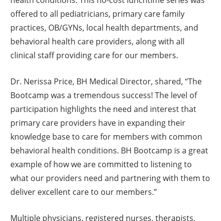
offered to all pediatricians, primary care family
practices, OB/GYNs, local health departments, and
behavioral health care providers, along with all
clinical staff providing care for our members.
Dr. Nerissa Price, BH Medical Director, shared, “The
Bootcamp was a tremendous success! The level of
participation highlights the need and interest that
primary care providers have in expanding their
knowledge base to care for members with common
behavioral health conditions. BH Bootcamp is a great
example of how we are committed to listening to
what our providers need and partnering with them to
deliver excellent care to our members.”
Multiple physicians, registered nurses, therapists,