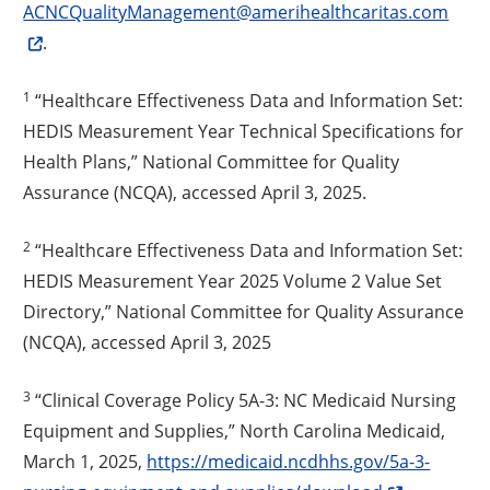
ACNCQualityManagement@amerihealthcaritas.com
.
1
“Healthcare Effectiveness Data and Information Set:
HEDIS Measurement Year Technical Specifications for
Health Plans,” National Committee for Quality
Assurance (NCQA), accessed April 3, 2025.
2
“Healthcare Effectiveness Data and Information Set:
HEDIS Measurement Year 2025 Volume 2 Value Set
Directory,” National Committee for Quality Assurance
(NCQA), accessed April 3, 2025
3
“Clinical Coverage Policy 5A-3: NC Medicaid Nursing
Equipment and Supplies,” North Carolina Medicaid,
March 1, 2025,
https://medicaid.ncdhhs.gov/5a-3-
Opens a new