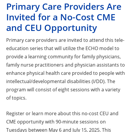
Primary Care Providers Are
Invited for a No-Cost CME
and CEU Opportunity
Primary care providers are invited to attend this tele-
education series that will utilize the ECHO model to
provide a learning community for family physicians,
family nurse practitioners and physician assistants to
enhance physical health care provided to people with
intellectual/developmental disabilities (I/DD). The
program will consist of eight sessions with a variety
of topics.
Register or learn more about this no-cost CEU and
CME opportunity with 90-minute sessions on
Tuesdays between May 6 and July 15, 2025. This