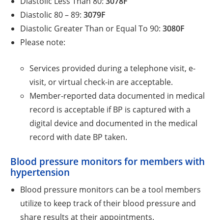
Diastolic Less Than 80:
3078F
Diastolic 80 – 89:
3079F
Diastolic Greater Than or Equal To 90:
3080F
Please note:
Services provided during a telephone visit, e-
visit, or virtual check-in are acceptable.
Member-reported data documented in medical
record is acceptable if BP is captured with a
digital device and documented in the medical
record with date BP taken.
Blood pressure monitors for members with
hypertension
Blood pressure monitors can be a tool members
utilize to keep track of their blood pressure and
share results at their appointments.