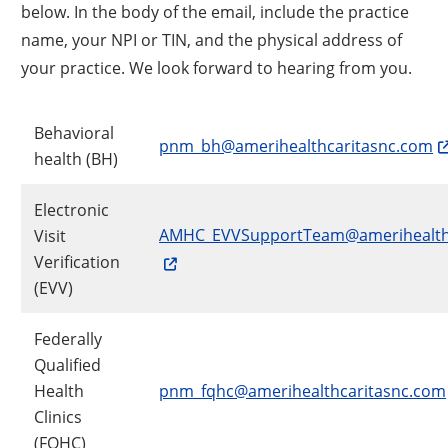
below. In the body of the email, include the practice
name, your NPI or TIN, and the physical address of
your practice. We look forward to hearing from you.
Behavioral
pnm_bh@amerihealthcaritasnc.com
health (BH)
Electronic
AMHC_EVVSupportTeam@amerihealth
Visit
Verification
(EVV)
Federally
Qualified
Health
pnm_fqhc@amerihealthcaritasnc.com
Clinics
(FQHC)