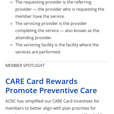
The requesting provider is the referring
provider — the provider who is requesting the
member have the service.
The servicing provider is the provider
completing the service — also known as the
attending provider.
The servicing facility is the facility where the
services are performed.
MEMBER SPOTLIGHT
CARE Card Rewards
Promote Preventive Care
ACNC has simplified our CARE Card incentives for
members to better align with plan priorities for