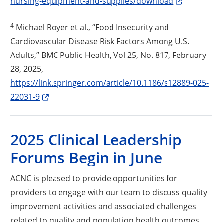
nursing-equipment-and-supplies/download
4
Michael Royer et al., “Food Insecurity and
Cardiovascular Disease Risk Factors Among U.S.
Adults,” BMC Public Health, Vol 25, No. 817, February
28, 2025,
https://link.springer.com/article/10.1186/s12889-025-
Opens a new window
22031-9
2025 Clinical Leadership
Forums Begin in June
ACNC is pleased to provide opportunities for
providers to engage with our team to discuss quality
improvement activities and associated challenges
related to quality and population health outcomes.