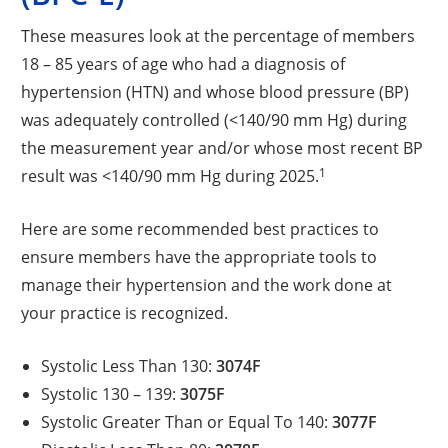
These measures look at the percentage of members
18 – 85 years of age who had a diagnosis of
hypertension (HTN) and whose blood pressure (BP)
was adequately controlled (<140/90 mm Hg) during
the measurement year and/or whose most recent BP
1
result was <140/90 mm Hg during 2025.
Here are some recommended best practices to
ensure members have the appropriate tools to
manage their hypertension and the work done at
your practice is recognized.
Systolic Less Than 130:
3074F
Systolic 130 – 139:
3075F
Systolic Greater Than or Equal To 140:
3077F