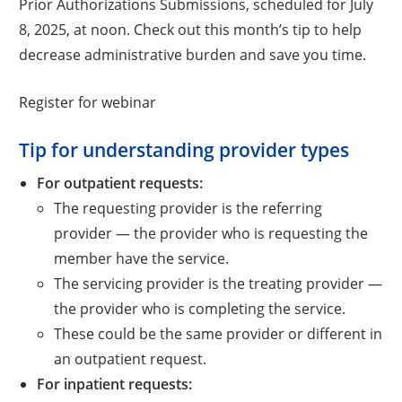
Prior Authorizations Submissions, scheduled for July
8, 2025, at noon. Check out this month’s tip to help
decrease administrative burden and save you time.
Opens a new window
Register for webinar
Tip for understanding provider types
For outpatient requests:
The requesting provider is the referring
provider — the provider who is requesting the
member have the service.
The servicing provider is the treating provider —
the provider who is completing the service.
These could be the same provider or different in
an outpatient request.
For inpatient requests: