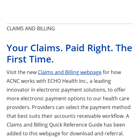
CLAIMS AND BILLING
Your Claims. Paid Right. The
First Time.
Visit the new
Claims and Billing webpage
for how
ACNC works with ECHO Health Inc., a leading
innovator in electronic payment solutions, to offer
more electronic payment options to our health care
providers. Providers can select the payment method
that best suits their accounts receivable workflow. A
Claims and Billing Quick Reference Guide has been
added to this webpage for download and referral.