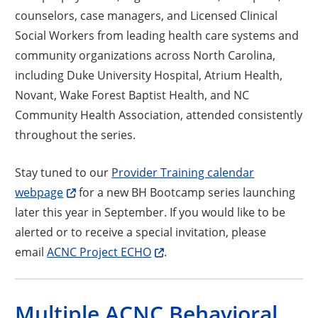
counselors, case managers, and Licensed Clinical
Social Workers from leading health care systems and
community organizations across North Carolina,
including Duke University Hospital, Atrium Health,
Novant, Wake Forest Baptist Health, and NC
Community Health Association, attended consistently
throughout the series.
Stay tuned to our
Provider Training calendar
webpage
for a new BH Bootcamp series launching
later this year in September. If you would like to be
alerted or to receive a special invitation, please
email
ACNC Project ECHO
.
Multiple ACNC Behavioral