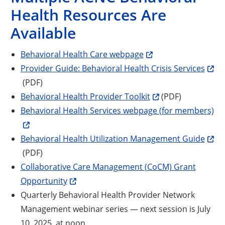
Health Resources Are
Available
Behavioral Health Care webpage
Open
Provider Guide: Behavioral Health Crisis Services
(PDF)
Opens a new windo
Behavioral Health Provider Toolkit
(PDF)
Behavioral Health Services webpage (for members)
Open
Behavioral Health Utilization Management Guide
(PDF)
Collaborative Care Management (CoCM) Grant
Opportunity
Quarterly Behavioral Health Provider Network
Opens a new window
Management webinar series
— next session is July
10, 2025, at noon.