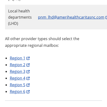
Local health
departments
pnm_lhd@amerihealthcaritasnc.com
(LHD)
All other provider types should select the
appropriate regional mailbox:
Region 1
Region 2
Region 3
Region 4
Region 5
Region 6