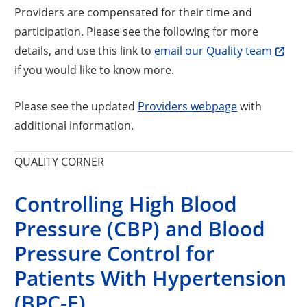
Providers are compensated for their time and
participation. Please see the following for more
details, and use this link to
email our Quality team
if you would like to know more.
Please see the updated
Providers webpage
with
additional information.
QUALITY CORNER
Controlling High Blood
Pressure (CBP) and Blood
Pressure Control for
Patients With Hypertension
(BPC-E)