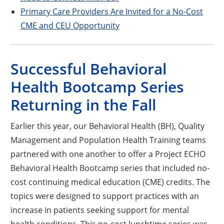
Primary Care Providers Are Invited for a No-Cost
CME and CEU Opportunity
Successful Behavioral
Health Bootcamp Series
Returning in the Fall
Earlier this year, our Behavioral Health (BH), Quality
Management and Population Health Training teams
partnered with one another to offer a Project ECHO
Behavioral Health Bootcamp series that included no-
cost continuing medical education (CME) credits. The
topics were designed to support practices with an
increase in patients seeking support for mental
health conditions. This no-cost lunchtime series was