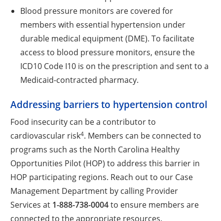
Blood pressure monitors are covered for
members with essential hypertension under
durable medical equipment (DME). To facilitate
access to blood pressure monitors, ensure the
ICD10 Code I10 is on the prescription and sent to a
Medicaid-contracted pharmacy.
Addressing barriers to hypertension control
Food insecurity can be a contributor to
4
cardiovascular risk
. Members can be connected to
programs such as the North Carolina Healthy
Opportunities Pilot (HOP) to address this barrier in
HOP participating regions. Reach out to our Case
Management Department by calling Provider
Services at
1-888-738-0004
to ensure members are
connected to the appropriate resources.