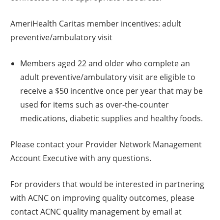
AmeriHealth Caritas member incentives: adult
preventive/ambulatory visit
Members aged 22 and older who complete an
adult preventive/ambulatory visit are eligible to
receive a $50 incentive once per year that may be
used for items such as over-the-counter
medications, diabetic supplies and healthy foods.
Please contact your Provider Network Management
Account Executive with any questions.
For providers that would be interested in partnering
with ACNC on improving quality outcomes, please
contact ACNC quality management by email at