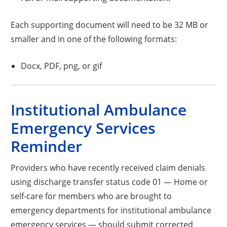
Each supporting document will need to be 32 MB or
smaller and in one of the following formats:
Docx, PDF, png, or gif
Institutional Ambulance
Emergency Services
Reminder
Providers who have recently received claim denials
using discharge transfer status code 01 — Home or
self-care for members who are brought to
emergency departments for institutional ambulance
emergency services — should submit corrected