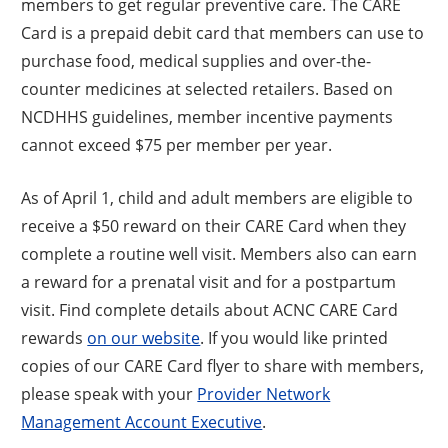
members to get regular preventive care. The CARE
Card is a prepaid debit card that members can use to
purchase food, medical supplies and over-the-
counter medicines at selected retailers. Based on
NCDHHS guidelines, member incentive payments
cannot exceed $75 per member per year.
As of April 1, child and adult members are eligible to
receive a $50 reward on their CARE Card when they
complete a routine well visit. Members also can earn
a reward for a prenatal visit and for a postpartum
visit. Find complete details about ACNC CARE Card
rewards
on our website
. If you would like printed
copies of our CARE Card flyer to share with members,
please speak with your
Provider Network
Management Account Executive
.