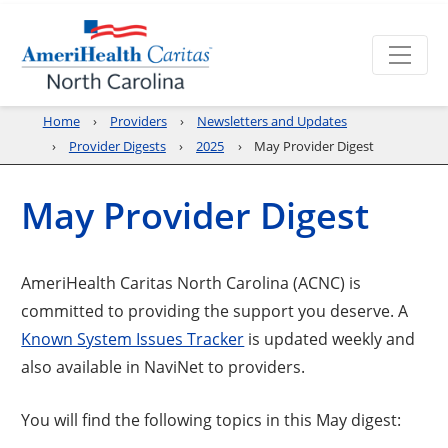
Home
Providers
Newsletters and Updates
Provider Digests
2025
May Provider Digest
May Provider Digest
AmeriHealth Caritas North Carolina (ACNC) is
committed to providing the support you deserve. A
Opens a new window
Known System Issues Tracker
is updated weekly and
also available in NaviNet to providers.
You will find the following topics in this May digest: