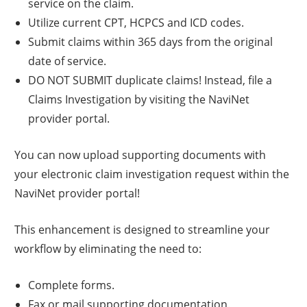
service on the claim.
Utilize current CPT, HCPCS and ICD codes.
Submit claims within 365 days from the original
date of service.
DO NOT SUBMIT duplicate claims! Instead, file a
Claims Investigation by visiting the NaviNet
provider portal.
You can now upload supporting documents with
your electronic claim investigation request within the
NaviNet provider portal!
This enhancement is designed to streamline your
workflow by eliminating the need to:
Complete forms.
Fax or mail supporting documentation.