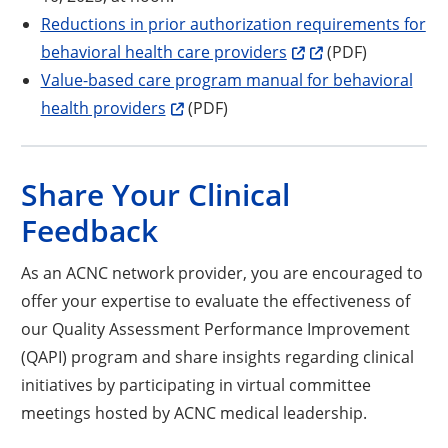
Reductions in prior authorization requirements for
Opens a new window
Opens a new wind
behavioral health care providers
(PDF)
Value-based care program manual for behavioral
Opens a new window
health providers
(PDF)
Share Your Clinical
Feedback
As an ACNC network provider, you are encouraged to
offer your expertise to evaluate the effectiveness of
our Quality Assessment Performance Improvement
(QAPI) program and share insights regarding clinical
initiatives by participating in virtual committee
meetings hosted by ACNC medical leadership.