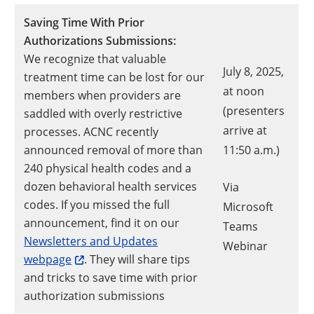
Saving Time With Prior
Authorizations Submissions:
We recognize that valuable
July 8, 2025,
treatment time can be lost for our
at noon
members when providers are
(presenters
saddled with overly restrictive
arrive at
processes. ACNC recently
announced removal of more than
11:50 a.m.)
240 physical health codes and a
dozen behavioral health services
Via
codes. If you missed the full
Microsoft
announcement, find it on our
Teams
Newsletters and Updates
Opens a
Webinar
webpage
. They will share tips
and tricks to save time with prior
authorization submissions