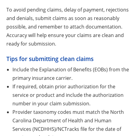
To avoid pending claims, delay of payment, rejections
and denials, submit claims as soon as reasonably
possible, and remember to attach documentation.
Accuracy will help ensure your claims are clean and
ready for submission.
Tips for submitting clean claims
Include the Explanation of Benefits (EOBs) from the
primary insurance carrier.
If required, obtain prior authorization for the
service or product and include the authorization
number in your claim submission.
Provider taxonomy codes must match the North
Carolina Department of Health and Human
Services (NCDHHS)/NCTracks file for the date of