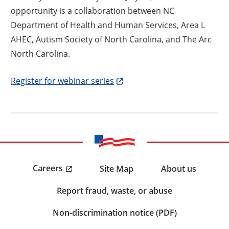
opportunity is a collaboration between NC
Department of Health and Human Services, Area L
AHEC, Autism Society of North Carolina, and The Arc
North Carolina.
Opens a new window
Register for webinar series
Careers
Site Map
About us
Report fraud, waste, or abuse
Non-discrimination notice (PDF)