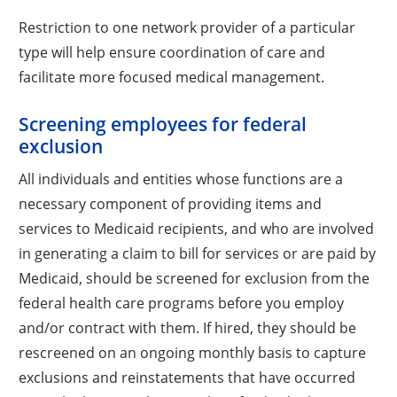
Restriction to one network provider of a particular
type will help ensure coordination of care and
facilitate more focused medical management.
Screening employees for federal
exclusion
All individuals and entities whose functions are a
necessary component of providing items and
services to Medicaid recipients, and who are involved
in generating a claim to bill for services or are paid by
Medicaid, should be screened for exclusion from the
federal health care programs before you employ
and/or contract with them. If hired, they should be
rescreened on an ongoing monthly basis to capture
exclusions and reinstatements that have occurred