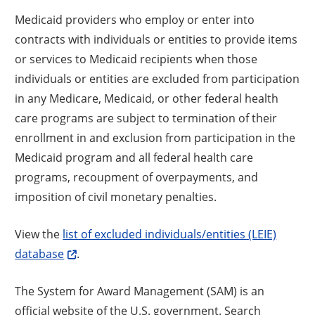
Medicaid providers who employ or enter into
contracts with individuals or entities to provide items
or services to Medicaid recipients when those
individuals or entities are excluded from participation
in any Medicare, Medicaid, or other federal health
care programs are subject to termination of their
enrollment in and exclusion from participation in the
Medicaid program and all federal health care
programs, recoupment of overpayments, and
imposition of civil monetary penalties.
View the
list of excluded individuals/entities (LEIE)
database
.
The System for Award Management (SAM) is an
official website of the U.S. government. Search