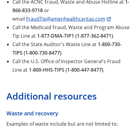
Call the ACNC Fraud, Waste and Abuse Hotline at
1-
866-833-9718
or
email
FraudTip@amerihealthcaritas.com
Call the Medicaid Fraud, Waste and Program Abuse
Tip Line at
1-877-DMA-TIP1 (1-877-362-8471)
.
Call the State Auditor's Waste Line at
1-800-730-
TIPS (1-800-730-8477)
.
Call the U.S. Office of Inspector General's Fraud
Line at
1-800-HHS-TIPS (1-800-447-8477)
.
Additional resources
Waste and recovery
Examples of waste include but are not limited to: