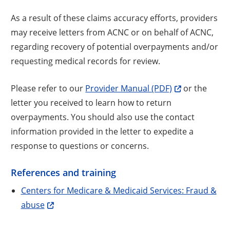
As a result of these claims accuracy efforts, providers
may receive letters from ACNC or on behalf of ACNC,
regarding recovery of potential overpayments and/or
requesting medical records for review.
Please refer to our
Provider Manual (PDF)
or the
letter you received to learn how to return
overpayments. You should also use the contact
information provided in the letter to expedite a
response to questions or concerns.
References and training
Centers for Medicare & Medicaid Services: Fraud &
abuse