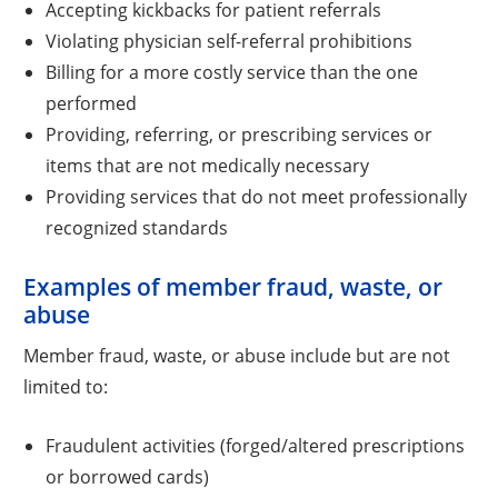
Accepting kickbacks for patient referrals
Violating physician self-referral prohibitions
Billing for a more costly service than the one
performed
Providing, referring, or prescribing services or
items that are not medically necessary
Providing services that do not meet professionally
recognized standards
Examples of member fraud, waste, or
abuse
Member fraud, waste, or abuse include but are not
limited to:
Fraudulent activities (forged/altered prescriptions
or borrowed cards)