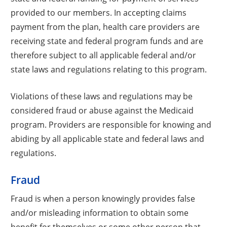
provided to our members. In accepting claims
payment from the plan, health care providers are
receiving state and federal program funds and are
therefore subject to all applicable federal and/or
state laws and regulations relating to this program.
Violations of these laws and regulations may be
considered fraud or abuse against the Medicaid
program. Providers are responsible for knowing and
abiding by all applicable state and federal laws and
regulations.
Fraud
Fraud is when a person knowingly provides false
and/or misleading information to obtain some
benefit for themselves or some other person that