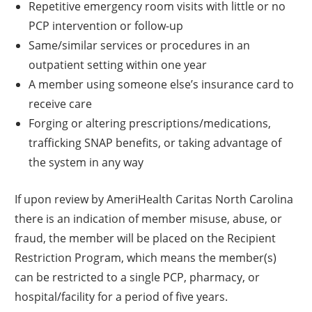
Repetitive emergency room visits with little or no
PCP intervention or follow-up
Same/similar services or procedures in an
outpatient setting within one year
A member using someone else’s insurance card to
receive care
Forging or altering prescriptions/medications,
trafficking SNAP benefits, or taking advantage of
the system in any way
If upon review by AmeriHealth Caritas North Carolina
there is an indication of member misuse, abuse, or
fraud, the member will be placed on the Recipient
Restriction Program, which means the member(s)
can be restricted to a single PCP, pharmacy, or
hospital/facility for a period of five years.