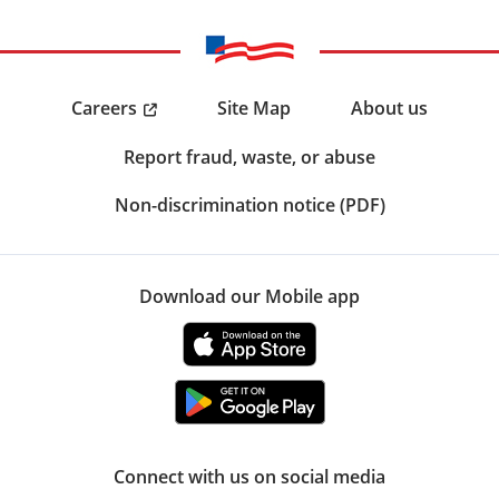
Careers
Site Map
About us
Report fraud, waste, or abuse
Non-discrimination notice (PDF)
Download our Mobile app
Connect with us on social media