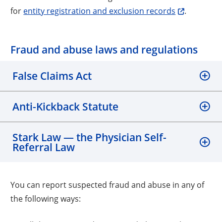
for
entity registration and exclusion records
.
Fraud and abuse laws and regulations
False Claims Act
Anti-Kickback Statute
Stark Law — the Physician Self-
Referral Law
You can report suspected fraud and abuse in any of
the following ways: