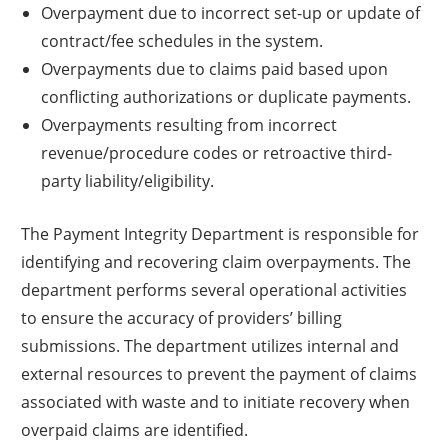
Overpayment due to incorrect set-up or update of
contract/fee schedules in the system.
Overpayments due to claims paid based upon
conflicting authorizations or duplicate payments.
Overpayments resulting from incorrect
revenue/procedure codes or retroactive third-
party liability/eligibility.
The Payment Integrity Department is responsible for
identifying and recovering claim overpayments. The
department performs several operational activities
to ensure the accuracy of providers’ billing
submissions. The department utilizes internal and
external resources to prevent the payment of claims
associated with waste and to initiate recovery when
overpaid claims are identified.