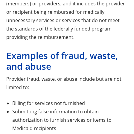
(members) or providers, and it includes the provider
or recipient being reimbursed for medically
unnecessary services or services that do not meet
the standards of the federally funded program
providing the reimbursement.
Examples of fraud, waste,
and abuse
Provider fraud, waste, or abuse include but are not
limited to:
Billing for services not furnished
Submitting false information to obtain
authorization to furnish services or items to
Medicaid recipients