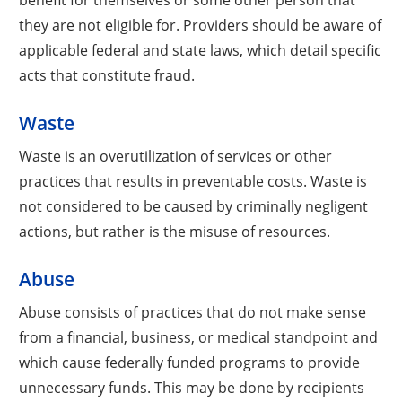
they are not eligible for. Providers should be aware of
applicable federal and state laws, which detail specific
acts that constitute fraud.
Waste
Waste is an overutilization of services or other
practices that results in preventable costs. Waste is
not considered to be caused by criminally negligent
actions, but rather is the misuse of resources.
Abuse
Abuse consists of practices that do not make sense
from a financial, business, or medical standpoint and
which cause federally funded programs to provide
unnecessary funds. This may be done by recipients