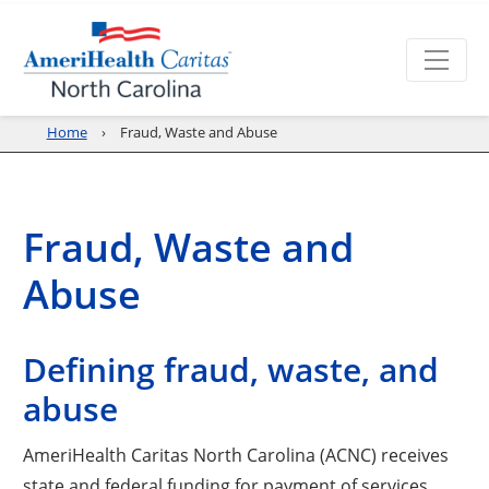
Home
Fraud, Waste and Abuse
Fraud, Waste and
Abuse
Defining fraud, waste, and
abuse
AmeriHealth Caritas North Carolina (ACNC) receives
state and federal funding for payment of services