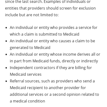
since the last search. Examples of individuals or
entities that providers should screen for exclusion
include but are not limited to:
An individual or entity who provides a service for
which a claim is submitted to Medicaid
An individual or entity who causes a claim to be
generated to Medicaid
An individual or entity whose income derives all or
in part from Medicaid funds, directly or indirectly
Independent contractors if they are billing for
Medicaid services
Referral sources, such as providers who send a
Medicaid recipient to another provider for
additional services or a second opinion related to
a medical condition