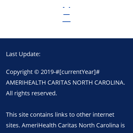
Last Update:
Copyright © 2019-
#[currentYear]#
AMERIHEALTH CARITAS NORTH CAROLINA.
All rights reserved.
This site contains links to other internet
sites. AmeriHealth Caritas North Carolina is