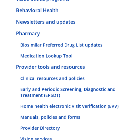
Behavioral Health
Newsletters and updates
Pharmacy
Biosimilar Preferred Drug List updates
Medication Lookup Tool
Provider tools and resources
Clinical resources and policies
Early and Periodic Screening, Diagnostic and
Treatment (EPSDT)
Home health electronic visit verification (EVV)
Manuals, policies and forms
Provider Directory
Vision services