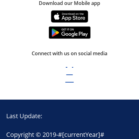
Download our Mobile app
Connect with us on social media
Last Update:
Copyright © 2019-
#[currentYear]#