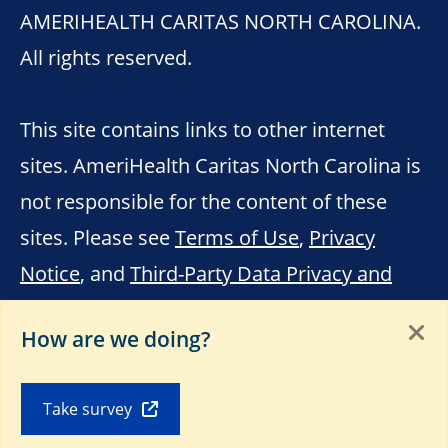
AMERIHEALTH CARITAS NORTH CAROLINA.
All rights reserved.
This site contains links to other internet
sites. AmeriHealth Caritas North Carolina is
not responsible for the content of these
sites. Please see
Terms of Use
,
Privacy
Notice
, and
Third-Party Data Privacy and
Educational Materials
.
How are we doing?
Take survey