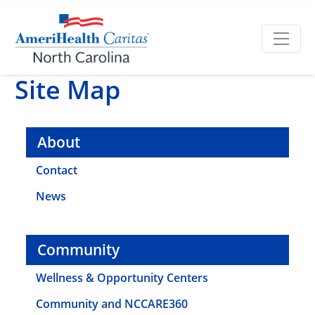
Site Map
About
Contact
News
Community
Wellness & Opportunity Centers
Community and NCCARE360