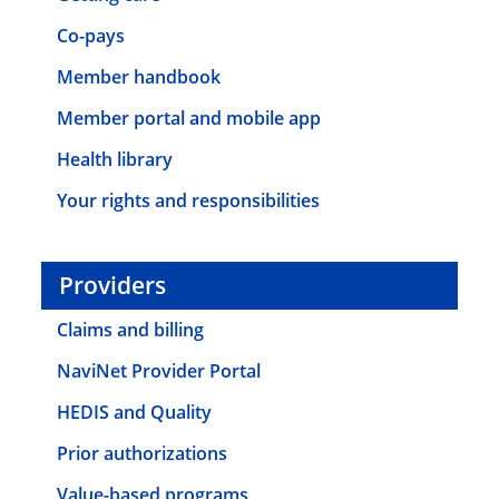
Co-pays
Member handbook
Member portal and mobile app
Health library
Your rights and responsibilities
Providers
Claims and billing
NaviNet Provider Portal
HEDIS and Quality
Prior authorizations
Value-based programs