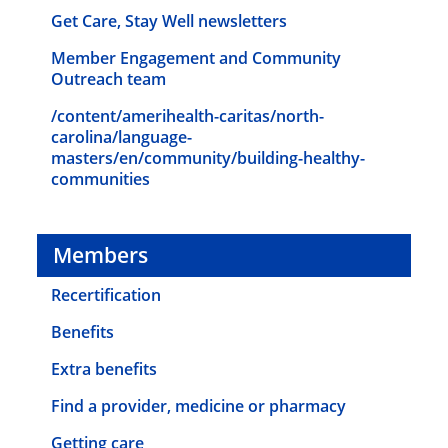
Get Care, Stay Well newsletters
Member Engagement and Community
Outreach team
/content/amerihealth-caritas/north-
carolina/language-
masters/en/community/building-healthy-
communities
Members
Recertification
Benefits
Extra benefits
Find a provider, medicine or pharmacy
Getting care