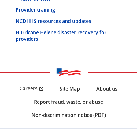
Provider training
NCDHHS resources and updates
Hurricane Helene disaster recovery for
providers
Careers
Site Map
About us
Report fraud, waste, or abuse
Non-discrimination notice (PDF)