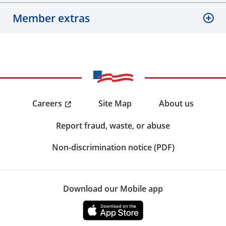
Member extras
Careers
Site Map
About us
Report fraud, waste, or abuse
Non-discrimination notice (PDF)
Download our Mobile app