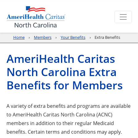
Home
Members
Your Benefits
Extra Benefits
AmeriHealth Caritas
North Carolina Extra
Benefits for Members
A variety of extra benefits and programs are available
to AmeriHealth Caritas North Carolina (ACNC)
members in addition to their regular Medicaid
benefits. Certain terms and conditions may apply.