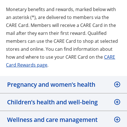
Monetary benefits and rewards, marked below with
an asterisk (*), are delivered to members via the
CARE Card. Members will receive a CARE Card in the
mail after they earn their first reward. Qualified
members can use the CARE Card to shop at selected
stores and online. You can find information about
how and where to use your CARE Card on the
CARE
Card Rewards page
.
Pregnancy and women’s health
Children’s health and well-being
Wellness and care management