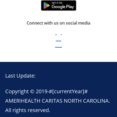
Connect with us on social media
Last Update:
Copyright © 2019-
#[currentYear]#
AMERIHEALTH CARITAS NORTH CAROLINA.
All rights reserved.