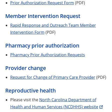
Prior Authorization Request Form
(PDF)
Member Intervention Request
Rapid Response and Outreach Team Member
Intervention Form
(PDF)
Pharmacy prior authorization
Pharmacy Prior Authorization Requests
Provider change
Request for Change of Primary Care Provider
(PDF)
Reproductive health
Please visit the
North Carolina Department of
Health and Human Services (NCDHHS) website