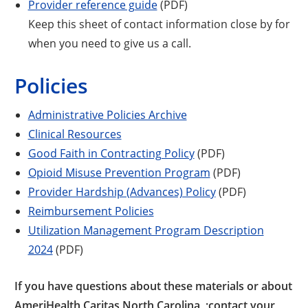
Provider reference guide
(PDF)
Keep this sheet of contact information close by for
when you need to give us a call.
Policies
Administrative Policies Archive
Clinical Resources
Good Faith in Contracting Policy
(PDF)
Opioid Misuse Prevention Program
(PDF)
Provider Hardship (Advances) Policy
(PDF)
Reimbursement Policies
Utilization Management Program Description
2024
(PDF)
If you have questions about these materials or about
AmeriHealth Caritas North Carolina, ;contact your