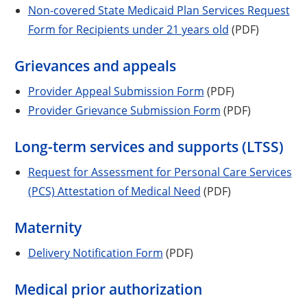
Non-covered State Medicaid Plan Services Request
Form for Recipients under 21 years old
(PDF)
Grievances and appeals
Provider Appeal Submission Form
(PDF)
Provider Grievance Submission Form
(PDF)
Long-term services and supports (LTSS)
Request for Assessment for Personal Care Services
(PCS) Attestation of Medical Need
(PDF)
Maternity
Delivery Notification Form
(PDF)
Medical prior authorization