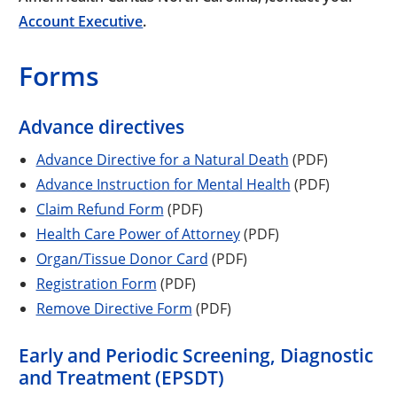
Account Executive
.
Forms
Advance directives
Advance Directive for a Natural Death
(PDF)
Advance Instruction for Mental Health
(PDF)
Claim Refund Form
(PDF)
Health Care Power of Attorney
(PDF)
Organ/Tissue Donor Card
(PDF)
Registration Form
(PDF)
Remove Directive Form
(PDF)
Early and Periodic Screening, Diagnostic
and Treatment (EPSDT)