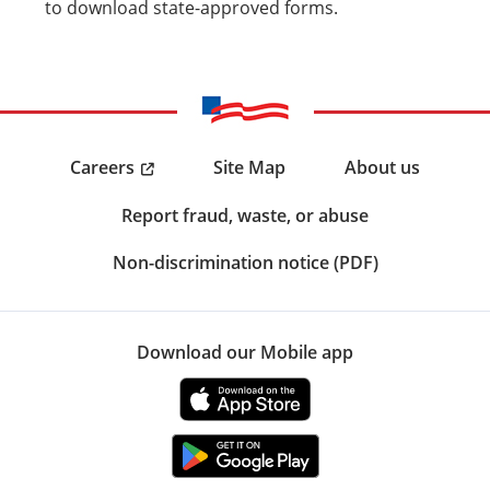
to download state-approved forms.
Careers
Site Map
About us
Report fraud, waste, or abuse
Non-discrimination notice (PDF)
Download our Mobile app