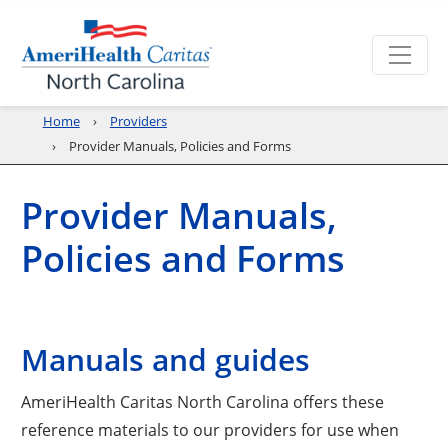
Home
Providers
Provider Manuals, Policies and Forms
Provider Manuals,
Policies and Forms
Manuals and guides
AmeriHealth Caritas North Carolina offers these
reference materials to our providers for use when