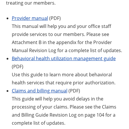
treating our members.
Provider manual
(PDF)
This manual will help you and your office staff
provide services to our members. Please see
Attachment B in the appendix for the Provider
Manual Revision Log for a complete list of updates.
Behavioral health utilization management guide
(PDF)
Use this guide to learn more about behavioral
health services that require prior authorization.
Claims and billing manual
(PDF)
This guide will help you avoid delays in the
processing of your claims. Please see the Claims
and Billing Guide Revision Log on page 104 for a
complete list of updates.