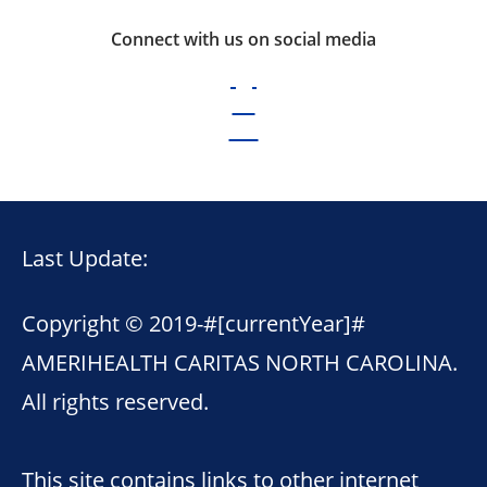
Connect with us on social media
Last Update:
Copyright © 2019-
#[currentYear]#
AMERIHEALTH CARITAS NORTH CAROLINA.
All rights reserved.
This site contains links to other internet