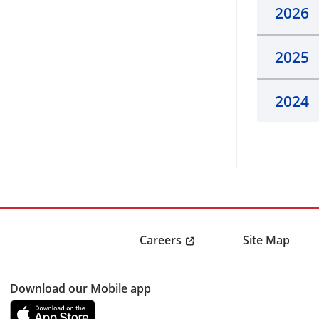
2026
2025
2024
Careers
Site Map
Download our Mobile app