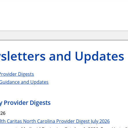
sletters and Updates
rovider Digests
 Guidance and Updates
 Provider Digests
026
th Caritas North Carolina Provider Digest July 2026