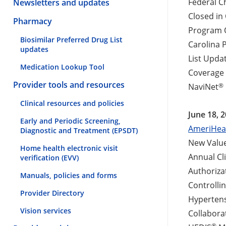
Federal C
Newsletters and updates
Closed in
Pharmacy
Program O
Biosimilar Preferred Drug List
Carolina 
updates
List Upda
Medication Lookup Tool
Coverage 
Provider tools and resources
®
NaviNet
Clinical resources and policies
June 18, 
Early and Periodic Screening,
AmeriHeal
Diagnostic and Treatment (EPSDT)
New Value
Home health electronic visit
Annual Cl
verification (EVV)
Authoriza
Manuals, policies and forms
Controlli
Provider Directory
Hypertens
Vision services
Collabora
®