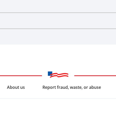
About us
Report fraud, waste, or abuse