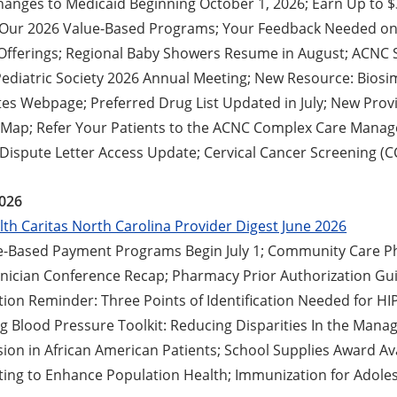
hanges to Medicaid Beginning October 1, 2026; Earn Up to 
 Our 2026 Value-Based Programs; Your Feedback Needed o
fferings; Regional Baby Showers Resume in August; ACNC 
Pediatric Society 2026 Annual Meeting; New Resource: Biosi
tes Webpage; Preferred Drug List Updated in July; New Prov
Map; Refer Your Patients to the ACNC Complex Care Mana
Dispute Letter Access Update; Cervical Cancer Screening (
2026
th Caritas North Carolina Provider Digest June 2026
-Based Payment Programs Begin July 1; Community Care P
inician Conference Recap; Pharmacy Prior Authorization Gui
tion Reminder: Three Points of Identification Needed for H
ng Blood Pressure Toolkit: Reducing Disparities In the Mana
ion in African American Patients; School Supplies Award Avai
ting to Enhance Population Health; Immunization for Adole