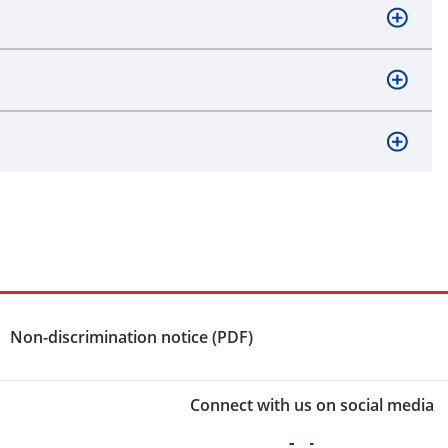
Non-discrimination notice (PDF)
Connect with us on social media