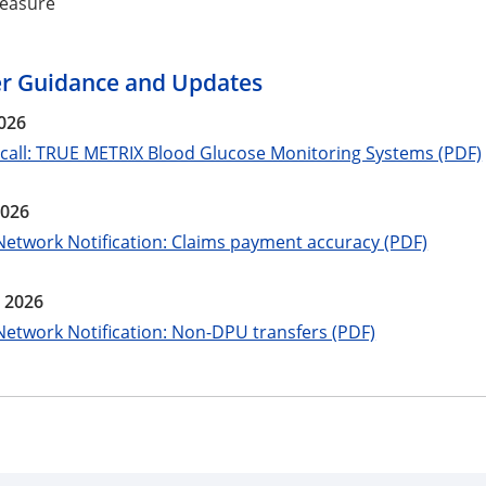
easure
er Guidance and Updates
026
ecall: TRUE METRIX Blood Glucose Monitoring Systems (PDF)
2026
Network Notification: Claims payment accuracy (PDF)
 2026
Network Notification: Non-DPU transfers (PDF)
e