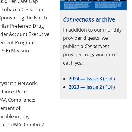
$350 Per Care Gap
n Tobacco Cessation
Sponsoring the North
Connections
archive
milar Preferred Drug
In addition to our monthly
ider Account Executive
provider digests, we
gement Program;
publish a
Connections
CCS-E) Measure
provider magazine once
each year.
2024 — Issue 3
(PDF)
hysician Network
2023 — Issue 2
(PDF)
dance; Prior
IPAA Compliance;
gement of
lable in July;
scent (IMA) Combo 2