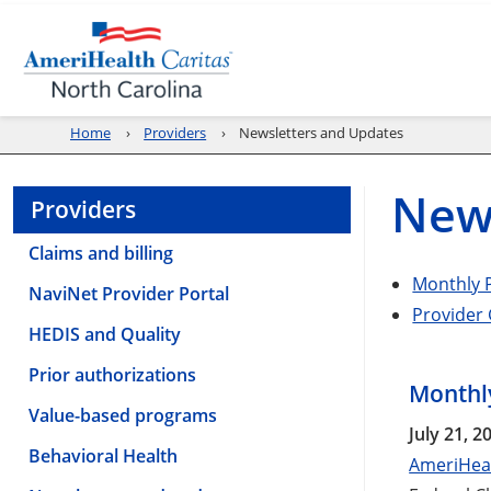
Home
Providers
Newsletters and Updates
New
Providers
Claims and billing
Monthly P
NaviNet Provider Portal
Provider
HEDIS and Quality
Prior authorizations
Monthly
Value-based programs
July 21, 2
Behavioral Health
AmeriHeal