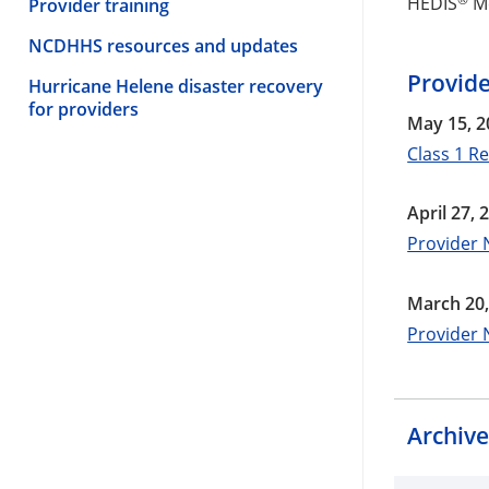
HEDIS
M
Provider training
NCDHHS resources and updates
Provid
Hurricane Helene disaster recovery
for providers
May 15, 2
Class 1 R
April 27, 
Provider 
March 20,
Provider 
Archiv