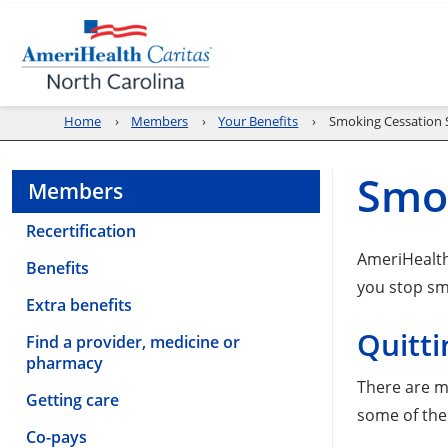
Home
Members
Your Benefits
Smoking Cessation 
Smok
Members
Recertification
AmeriHealth
Benefits
you stop sm
Extra benefits
Quitti
Find a provider, medicine or
pharmacy
There are m
Getting care
some of the
Co-pays