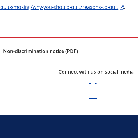
/quit-smoking/why-you-should-quit/reasons-to-quit
.
Non-discrimination notice (PDF)
Connect with us on social media