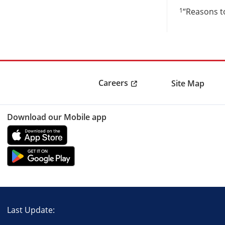
1
“Reasons to
Careers
Site Map
Download our Mobile app
Last Update: