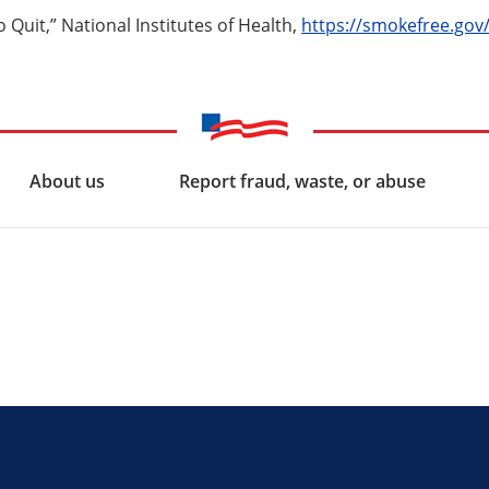
 Quit,” National Institutes of Health,
https://smokefree.gov
About us
Report fraud, waste, or abuse