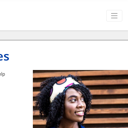
es
elp