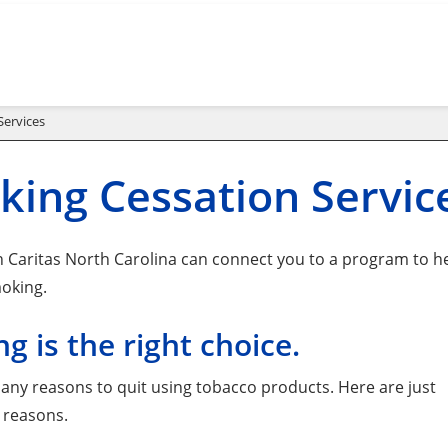
Services
ing Cessation Servic
 Caritas North Carolina can connect you to a program to h
oking.
ng is the right choice.
any reasons to quit using tobacco products. Here are just
 reasons.