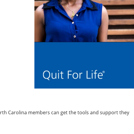
orth Carolina members can get the tools and support they