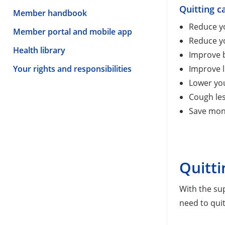
Quitting c
Member handbook
Reduce yo
Member portal and mobile app
Reduce yo
Health library
Improve b
Your rights and responsibilities
Improve l
Lower yo
Cough les
Save mon
Quitti
With the su
need to quit