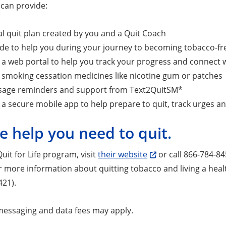
e can provide:
l quit plan created by you and a Quit Coach
ide to help you during your journey to becoming tobacco-fr
 a web portal to help you track your progress and connect 
 smoking cessation medicines like nicotine gum or patches
sage reminders and support from Text2QuitSM*
 a secure mobile app to help prepare to quit, track urges a
e help you need to quit.
Quit for Life program, visit
their website
or call 866-784-84
r more information about quitting tobacco and living a healt
421).
essaging and data fees may apply.