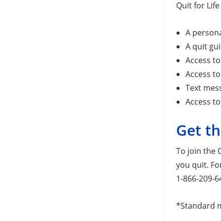
Quit for Lif
A persona
A quit gu
Access to
Access to
Text mes
Access to
Get th
To join the 
you quit. Fo
1-866-209-6
*Standard m