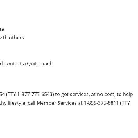
ee
with others
nd contact a Quit Coach
54 (TTY 1-877-777-6543) to get services, at no cost, to help
hy lifestyle, call Member Services at 1-855-375-8811 (TTY