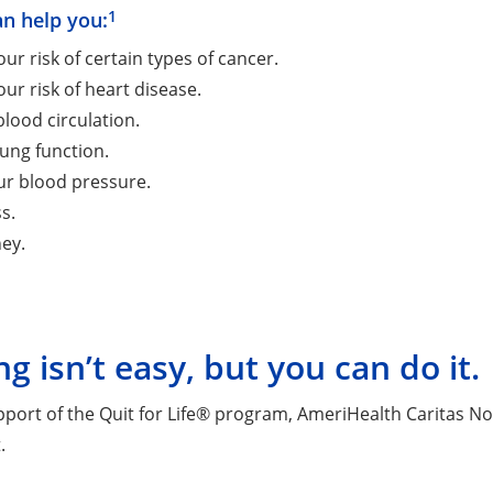
1
an help you:
ur risk of certain types of cancer.
ur risk of heart disease.
lood circulation.
ung function.
ur blood pressure.
s.
ey.
ng isn’t easy, but you can do it.
pport of the Quit for Life® program, AmeriHealth Caritas N
.