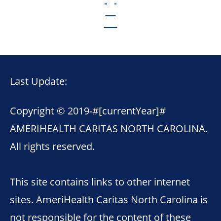
Last Update:
Copyright © 2019-
#[currentYear]#
AMERIHEALTH CARITAS NORTH CAROLINA.
All rights reserved.
This site contains links to other internet
sites. AmeriHealth Caritas North Carolina is
not responsible for the content of these