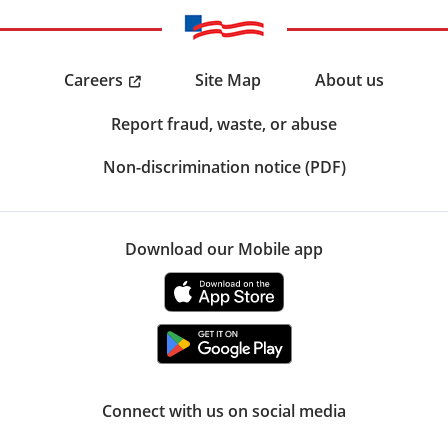
Careers
Site Map
About us
Report fraud, waste, or abuse
Non-discrimination notice (PDF)
Download our Mobile app
Connect with us on social media