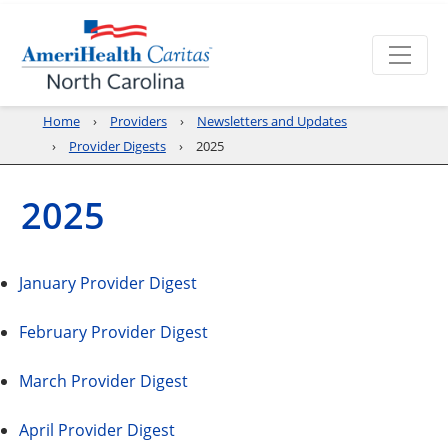
Home
Providers
Newsletters and Updates
Provider Digests
2025
2025
January Provider Digest
February Provider Digest
March Provider Digest
April Provider Digest