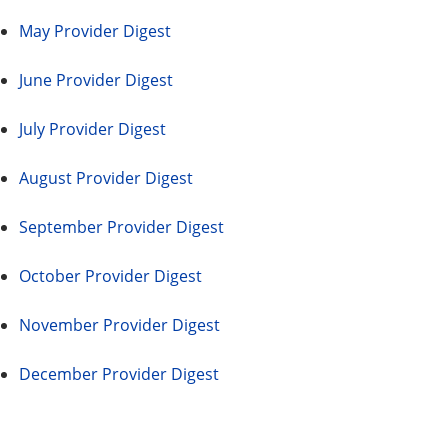
May Provider Digest
June Provider Digest
July Provider Digest
August Provider Digest
September Provider Digest
October Provider Digest
November Provider Digest
December Provider Digest