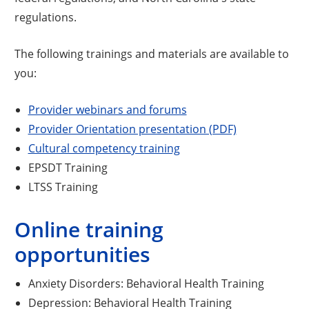
regulations.
The following trainings and materials are available to
you:
Provider webinars and forums
Opens a new 
Provider Orientation presentation (PDF)
Cultural competency training
EPSDT Training
LTSS Training
Online training
opportunities
Anxiety Disorders: Behavioral Health Training
Depression: Behavioral Health Training