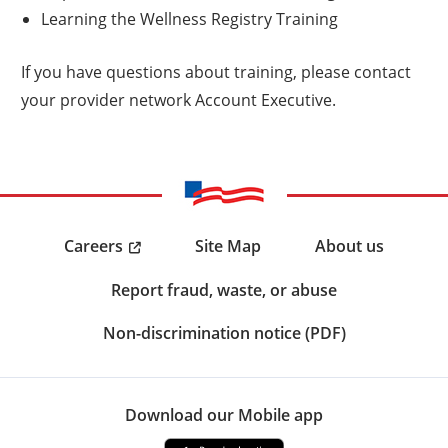
Learning the Wellness Registry Training
If you have questions about training, please contact
your provider network Account Executive.
Careers
Site Map
About us
Report fraud, waste, or abuse
Non-discrimination notice (PDF)
Download our Mobile app