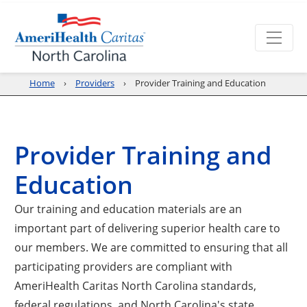
Home
Providers
Provider Training and Education
Provider Training and
Education
Our training and education materials are an
important part of delivering superior health care to
our members. We are committed to ensuring that all
participating providers are compliant with
AmeriHealth Caritas North Carolina standards,
federal regulations, and North Carolina's state