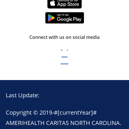
Connect with us on social media
Last Update:
Copyright © 2019-
#[currentYear]#
AMERIHEALTH CARITAS NORTH CAROLINA.