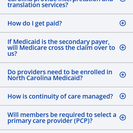
translation services?
How do I get paid?
If Medicaid is the secondary payer,
will Medicare cross the claim over to
us?
Do providers need to be enrolled in
North Carolina Medicaid?
How is continuity of care managed?
Will members be required to select a
primary care provider (PCP)?