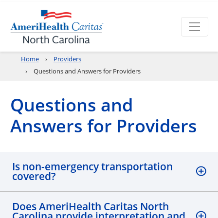
Home
Providers
Questions and Answers for Providers
Questions and
Answers for Providers
Is non-emergency transportation
covered?
Does AmeriHealth Caritas North
Carolina provide interpretation and