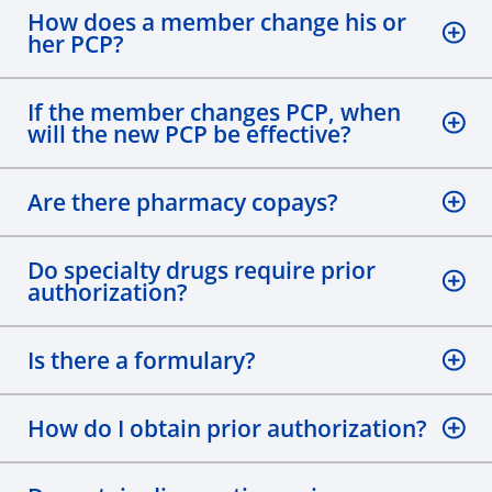
How does a member change his or
her PCP?
If the member changes PCP, when
will the new PCP be effective?
Are there pharmacy copays?
Do specialty drugs require prior
authorization?
Is there a formulary?
How do I obtain prior authorization?