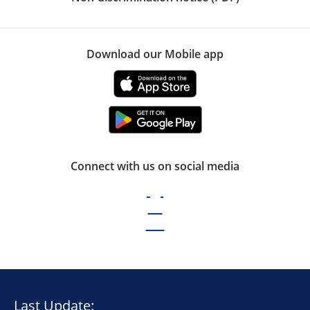
Download our Mobile app
Connect with us on social media
Last Update: