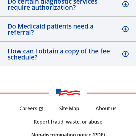
Do certain diagnostic services
require authorization?
Do Medicaid patients need a
referral?
How can I obtain a copy of the fee
schedule?
Careers
Site Map
About us
Report fraud, waste, or abuse
Non-discrimination notice (PDF)