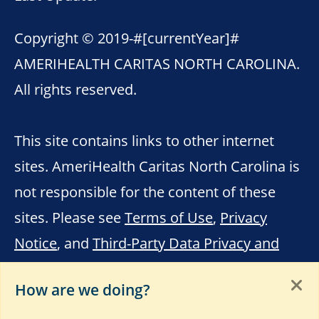
Copyright © 2019-
#[currentYear]#
AMERIHEALTH CARITAS NORTH CAROLINA.
All rights reserved.
This site contains links to other internet
sites. AmeriHealth Caritas North Carolina is
not responsible for the content of these
sites. Please see
Terms of Use
,
Privacy
Notice
, and
Third-Party Data Privacy and
Educational Materials
.
How are we doing?