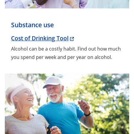
Substance use
Cost of Drinking Tool
Alcohol can be a costly habit. Find out how much
you spend per week and per year on alcohol.