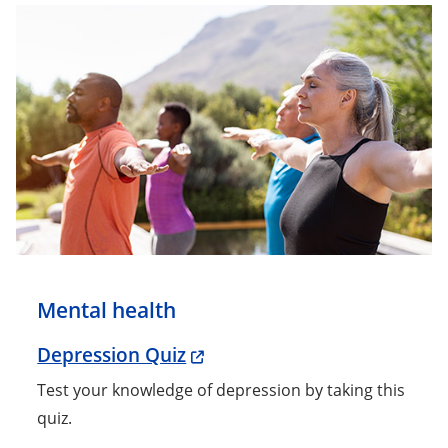
Mental health
Depression Quiz
Test your knowledge of depression by taking this
quiz.