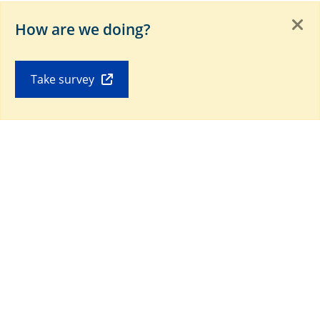
Download our Mobile app
How are we doing?
Take survey
Connect with us on social media
Last Update:
Copyright © 2019-
#[currentYear]#