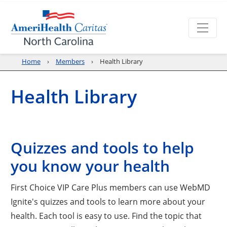
Home
Members
Health Library
Health Library
Quizzes and tools to help
you know your health
First Choice VIP Care Plus members can use WebMD
Ignite's quizzes and tools to learn more about your
health. Each tool is easy to use. Find the topic that