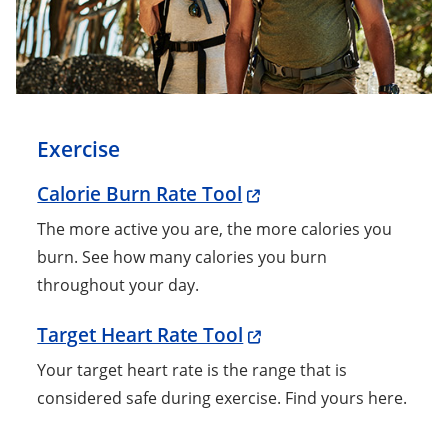
Exercise
Calorie Burn Rate Tool
The more active you are, the more calories you
burn. See how many calories you burn
throughout your day.
Target Heart Rate Tool
Your target heart rate is the range that is
considered safe during exercise. Find yours here.