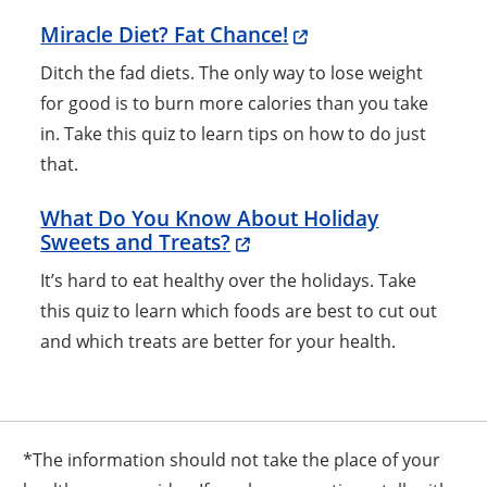
Miracle Diet? Fat Chance!
Ditch the fad diets. The only way to lose weight
for good is to burn more calories than you take
in. Take this quiz to learn tips on how to do just
that.
What Do You Know About Holiday
Sweets and Treats?
It’s hard to eat healthy over the holidays. Take
this quiz to learn which foods are best to cut out
and which treats are better for your health.
*The information should not take the place of your