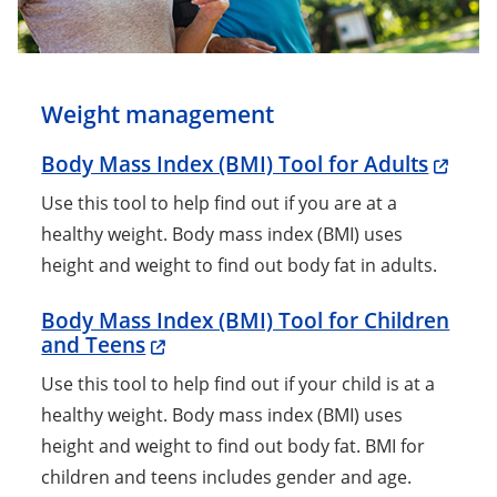
Weight management
Body Mass Index (BMI) Tool for Adults
Use this tool to help find out if you are at a
healthy weight. Body mass index (BMI) uses
height and weight to find out body fat in adults.
Body Mass Index (BMI) Tool for Children
and Teens
Use this tool to help find out if your child is at a
healthy weight. Body mass index (BMI) uses
height and weight to find out body fat. BMI for
children and teens includes gender and age.