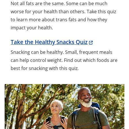
Not all fats are the same. Some can be much
worse for your health than others. Take this quiz
to learn more about trans fats and how they
impact your health.
Take the Healthy Snacks Quiz
Snacking can be healthy. Small, frequent meals
can help control weight. Find out which foods are
best for snacking with this quiz.