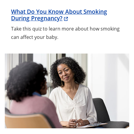
What Do You Know About Smoking
During Pregnancy?
Take this quiz to learn more about how smoking
can affect your baby.