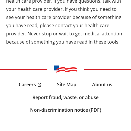
health care provider. If you have questions, talk with
your health care provider. If you think you need to
see your health care provider because of something
you have read, please contact your health care
provider. Never stop or wait to get medical attention
because of something you have read in these tools.
Careers
Site Map
About us
Report fraud, waste, or abuse
Non-discrimination notice (PDF)