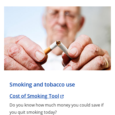
Smoking and tobacco use
Cost of Smoking Tool
Do you know how much money you could save if
you quit smoking today?