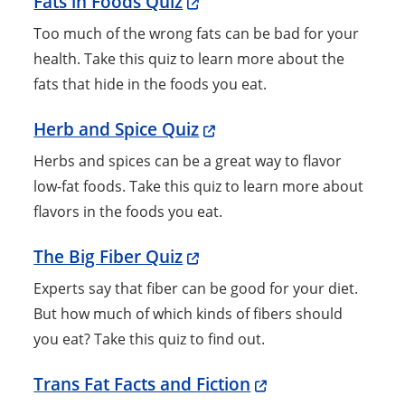
Fats in Foods Quiz
Too much of the wrong fats can be bad for your
health. Take this quiz to learn more about the
fats that hide in the foods you eat.
Herb and Spice Quiz
Herbs and spices can be a great way to flavor
low-fat foods. Take this quiz to learn more about
flavors in the foods you eat.
The Big Fiber Quiz
Experts say that fiber can be good for your diet.
But how much of which kinds of fibers should
you eat? Take this quiz to find out.
Trans Fat Facts and Fiction