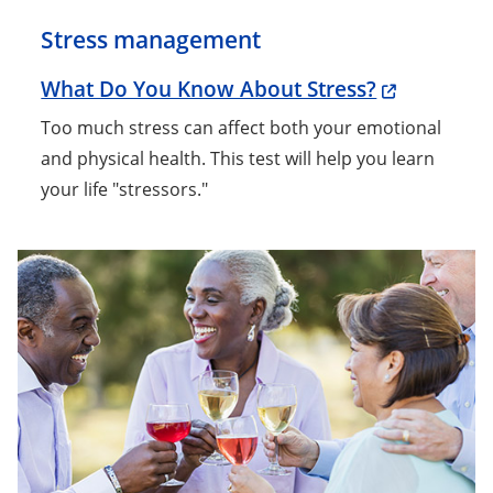
Stress management
What Do You Know About Stress?
Too much stress can affect both your emotional
and physical health. This test will help you learn
your life "stressors."