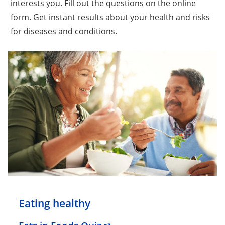
interests you. Fill out the questions on the online
form. Get instant results about your health and risks
for diseases and conditions.
Eating healthy